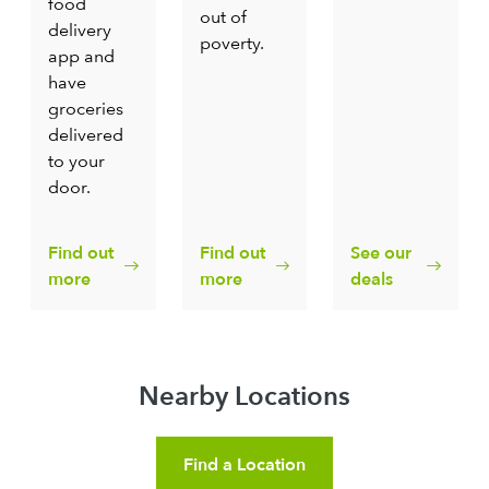
food
out of
delivery
poverty.
app and
have
groceries
delivered
to your
door.
Find out
Find out
See our
more
more
deals
Nearby Locations
Find a Location