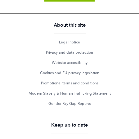
About this site
Legal notice
Privacy and data protection
Website accessibility
Cookies and EU privacy legislation
Promotional terms and conditions
Modern Slavery & Human Trafficking Statement
Gender Pay Gap Reports
Keep up to date