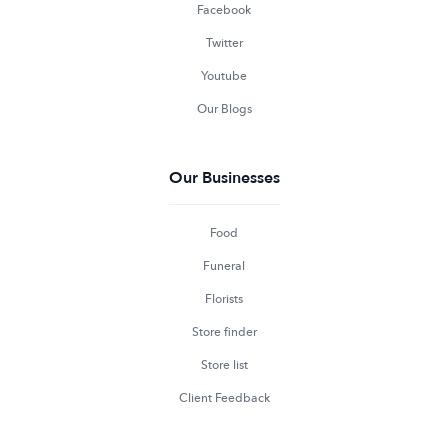
Facebook
Twitter
Youtube
Our Blogs
Our Businesses
Food
Funeral
Florists
Store finder
Store list
Client Feedback