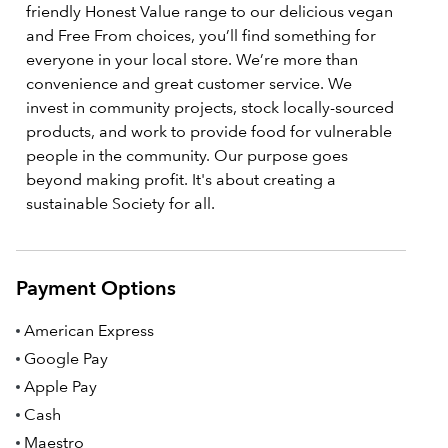
friendly Honest Value range to our delicious vegan
and Free From choices, you’ll find something for
everyone in your local store. We’re more than
convenience and great customer service. We
invest in community projects, stock locally-sourced
products, and work to provide food for vulnerable
people in the community. Our purpose goes
beyond making profit. It's about creating a
sustainable Society for all.
Payment Options
American Express
Google Pay
Apple Pay
Cash
Maestro