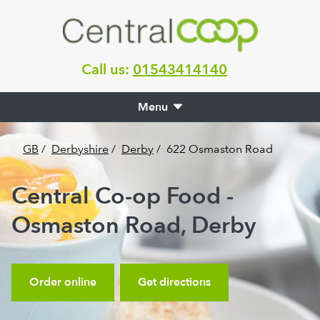
Call us:
01543414140
Menu
GB
/
Derbyshire
/
Derby
/
622 Osmaston Road
Central Co-op Food -
Osmaston Road, Derby
Order online
Get directions