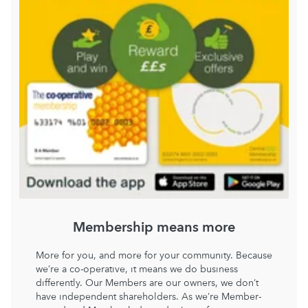
Membership means more
More for you, and more for your community. Because
we’re a co-operative, it means we do business
differently. Our Members are our owners, we don’t
have independent shareholders. As we’re Member-