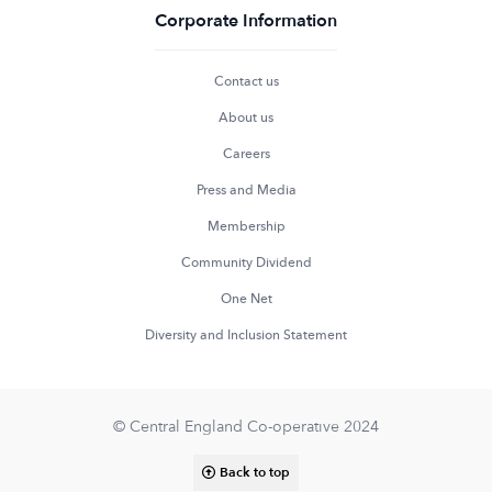
Corporate Information
Contact us
About us
Careers
Press and Media
Membership
Community Dividend
One Net
Diversity and Inclusion Statement
© Central England Co-operative 2024
Back to top