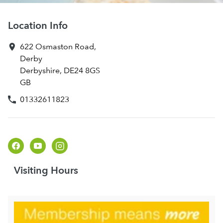
Location Info
622 Osmaston Road
,
Derby
Derbyshire
,
DE24 8GS
GB
01332611823
Visiting Hours