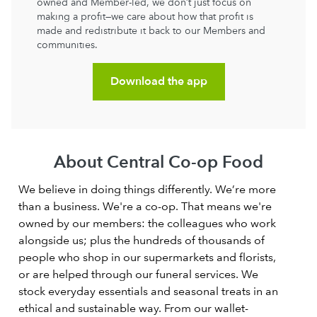
owned and Member-led, we don’t just focus on
making a profit—we care about how that profit is
made and redistribute it back to our Members and
communities.
Download the app
About Central Co-op Food
We believe in doing things differently. We’re more
than a business. We're a co-op. That means we're
owned by our members: the colleagues who work
alongside us; plus the hundreds of thousands of
people who shop in our supermarkets and florists,
or are helped through our funeral services. We
stock everyday essentials and seasonal treats in an
ethical and sustainable way. From our wallet-