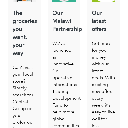
The
Our
Our
groceries
Malawi
latest
you
Partnership
offers
want,
We’ve
Get more
your
launched
for your
way
an
money
innovative
with our
Can’t visit
Co-
latest
your local
operative
deals. With
store?
International
exciting
Simply
Trading
new offers
search for
Development
every
Central
Fund to
week, it’s
Co-op on
help move
easy to live
your
global
well for
preferred
communities
less.