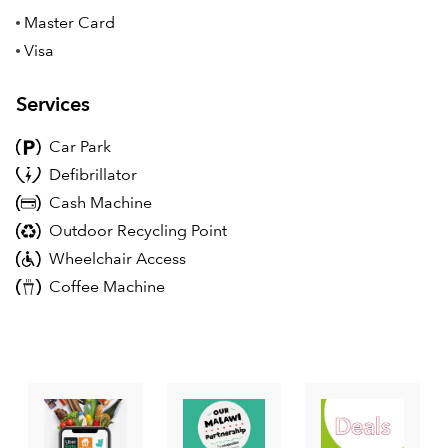
Master Card
Visa
Services
Car Park
Defibrillator
Cash Machine
Outdoor Recycling Point
Wheelchair Access
Coffee Machine