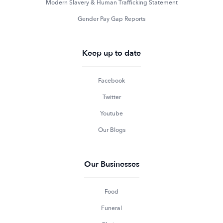
Modern Slavery & Human Trafficking Statement
Gender Pay Gap Reports
Keep up to date
Facebook
Twitter
Youtube
Our Blogs
Our Businesses
Food
Funeral