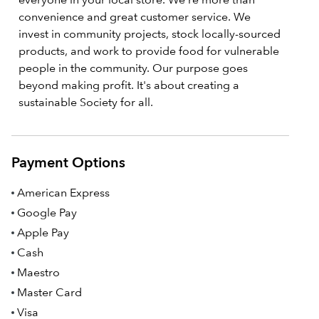
convenience and great customer service. We
invest in community projects, stock locally-sourced
products, and work to provide food for vulnerable
people in the community. Our purpose goes
beyond making profit. It's about creating a
sustainable Society for all.
Payment Options
American Express
Google Pay
Apple Pay
Cash
Maestro
Master Card
Visa