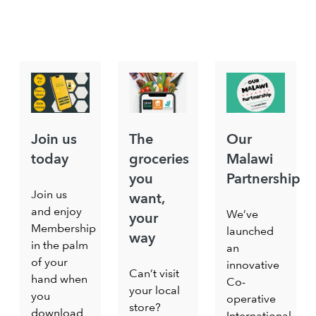
Join us
The
Our
today
groceries
Malawi
you
Partnership
Join us
want,
and enjoy
We’ve
your
Membership
launched
way
in the palm
an
of your
innovative
Can’t visit
hand when
Co-
your local
you
operative
store?
download
International