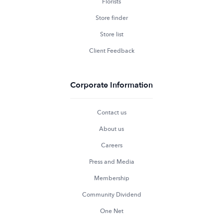
Florists
Store finder
Store list
Client Feedback
Corporate Information
Contact us
About us
Careers
Press and Media
Membership
Community Dividend
One Net