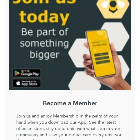
Become a Member
Join us and enjoy Membership in the palm of your
hand when you download our App. See the latest
offers in store, stay up to date with what's on in your
community and scan your digital card every time you