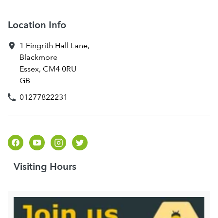
Location Info
1 Fingrith Hall Lane
,
Blackmore
Essex
,
CM4 0RU
GB
01277822231
Visiting Hours