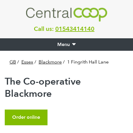
Call us:
01543414140
Menu
GB
/
Essex
/
Blackmore
/
1 Fingrith Hall Lane
The Co-operative
Blackmore
Order online