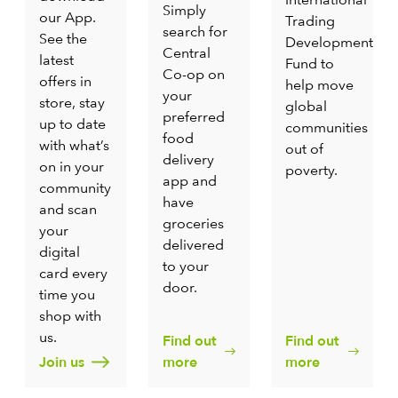
Simply
our App.
Trading
search for
See the
Development
Central
latest
Fund to
Co-op on
offers in
help move
your
store, stay
global
preferred
up to date
communities
food
with what’s
out of
delivery
on in your
poverty.
app and
community
have
and scan
groceries
your
delivered
digital
to your
card every
door.
time you
shop with
us.
Find out
Find out
Join us
more
more