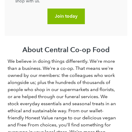
shop with us.
Join today
About Central Co-op Food
We believe in doing things differently. We’re more
than a business. We're a co-op. That means we're
owned by our members: the colleagues who work
alongside us; plus the hundreds of thousands of
people who shop in our supermarkets and florists,
or are helped through our funeral services. We
stock everyday essentials and seasonal treats in an
ethical and sustainable way. From our wallet-
friendly Honest Value range to our delicious vegan
and Free From choices, you’ll find something for
everyone in your local store. We’re more than