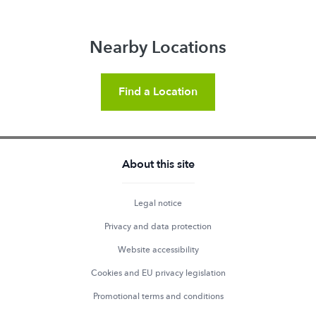
Nearby Locations
Find a Location
About this site
Legal notice
Privacy and data protection
Website accessibility
Cookies and EU privacy legislation
Promotional terms and conditions