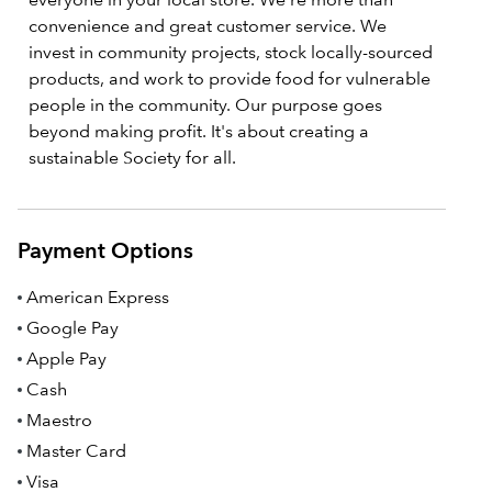
convenience and great customer service. We
invest in community projects, stock locally-sourced
products, and work to provide food for vulnerable
people in the community. Our purpose goes
beyond making profit. It's about creating a
sustainable Society for all.
Payment Options
American Express
Google Pay
Apple Pay
Cash
Maestro
Master Card
Visa