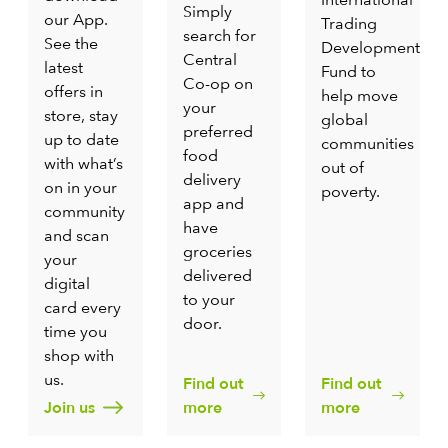
Simply
our App.
Trading
search for
See the
Development
Central
latest
Fund to
Co-op on
offers in
help move
your
store, stay
global
preferred
up to date
communities
food
with what’s
out of
delivery
on in your
poverty.
app and
community
have
and scan
groceries
your
delivered
digital
to your
card every
door.
time you
shop with
us.
Find out
Find out
Join us
more
more