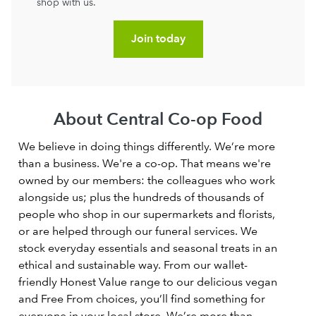
shop with us.
Join today
About Central Co-op Food
We believe in doing things differently. We’re more
than a business. We're a co-op. That means we're
owned by our members: the colleagues who work
alongside us; plus the hundreds of thousands of
people who shop in our supermarkets and florists,
or are helped through our funeral services. We
stock everyday essentials and seasonal treats in an
ethical and sustainable way. From our wallet-
friendly Honest Value range to our delicious vegan
and Free From choices, you’ll find something for
everyone in your local store. We’re more than