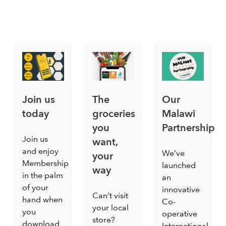
Join us
The
Our
today
groceries
Malawi
you
Partnership
Join us
want,
and enjoy
We’ve
your
Membership
launched
way
in the palm
an
of your
innovative
Can’t visit
hand when
Co-
your local
you
operative
store?
download
International