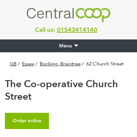
Call us:
01543414140
Menu
GB
/
Essex
/
Bocking, Braintree
/
62 Church Street
The Co-operative Church
Street
Order online