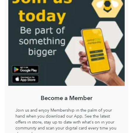
Become a Member
Join us and enjoy Membership in the palm of your
hand when you download our App. See the latest
offers in store, stay up to date with what's on in your
community and scan your digital card every time you