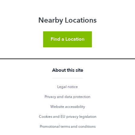
Nearby Locations
Find a Location
About this site
Legal notice
Privacy and data protection
Website accessibility
Cookies and EU privacy legislation
Promotional terms and conditions