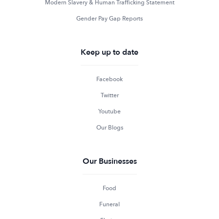
Modern Slavery & Human Trafficking Statement
Gender Pay Gap Reports
Keep up to date
Facebook
Twitter
Youtube
Our Blogs
Our Businesses
Food
Funeral