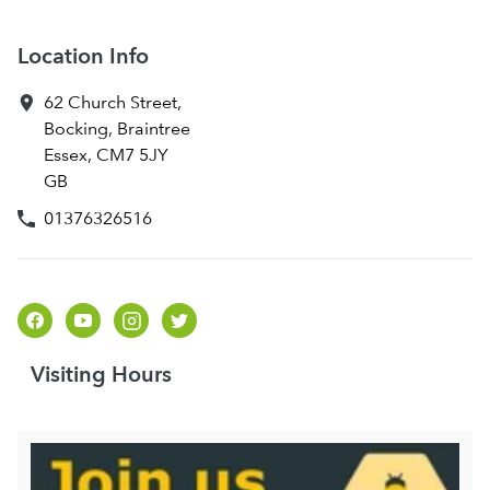
Location Info
62 Church Street
,
Bocking, Braintree
Essex
,
CM7 5JY
GB
01376326516
Visiting Hours