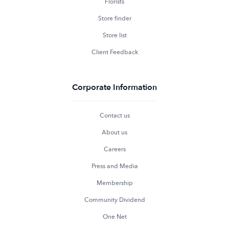
Florists
Store finder
Store list
Client Feedback
Corporate Information
Contact us
About us
Careers
Press and Media
Membership
Community Dividend
One Net