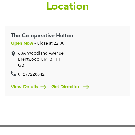
Location
The Co-operative Hutton
Open Now
- Close at 22:00
68A Woodland Avenue
Brentwood
CM13 1HH
GB
01277228042
View Details
Get Direction