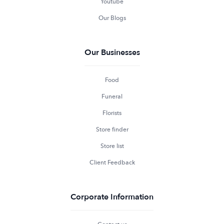
Youtube
Our Blogs
Our Businesses
Food
Funeral
Florists
Store finder
Store list
Client Feedback
Corporate Information