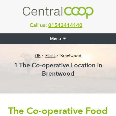
Call us:
01543414140
Menu
GB
/
Essex
/
Brentwood
1
The Co-operative Location in
Brentwood
The Co-operative Food