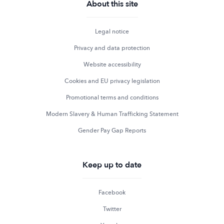
About this site
Legal notice
Privacy and data protection
Website accessibility
Cookies and EU privacy legislation
Promotional terms and conditions
Modern Slavery & Human Trafficking Statement
Gender Pay Gap Reports
Keep up to date
Facebook
Twitter