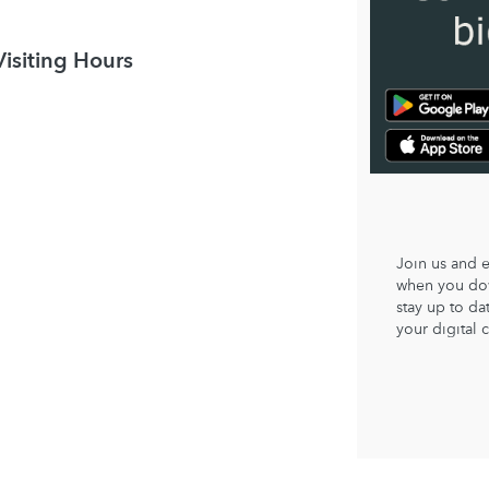
Visiting Hours
Join us and 
when you dow
stay up to d
your digital 