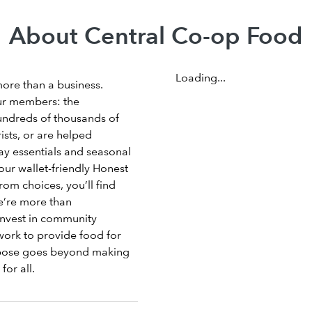
About Central Co-op Food
Loading...
more than a business.
ur members: the
undreds of thousands of
sts, or are helped
ay essentials and seasonal
our wallet-friendly Honest
om choices, you’ll find
e’re more than
invest in community
work to provide food for
rpose goes beyond making
for all.