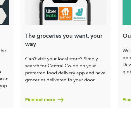
The groceries you want, your
Ou
way
the
We’
oper
Can’t visit your local store? Simply
Dev
search for Central Co-op on your
h
glo
preferred food delivery app and have
scan
groceries delivered to your door.
shop
Find out more
Fin