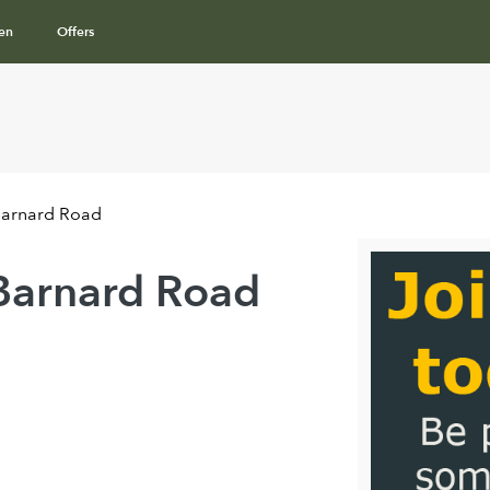
en
Offers
Barnard Road
Barnard Road