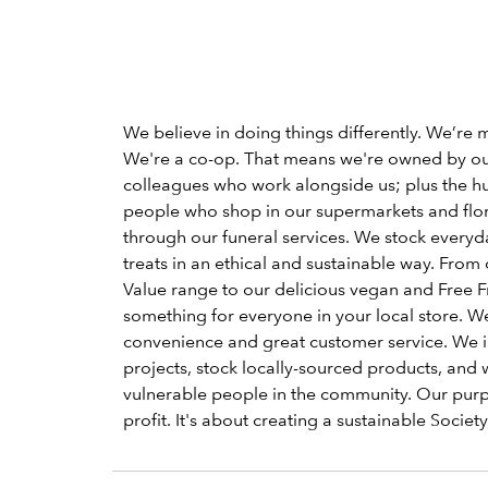
We believe in doing things differently. We’re 
We're a co-op. That means we're owned by o
colleagues who work alongside us; plus the h
people who shop in our supermarkets and flori
through our funeral services. We stock everyd
treats in an ethical and sustainable way. From 
Value range to our delicious vegan and Free Fr
something for everyone in your local store. W
convenience and great customer service. We 
projects, stock locally-sourced products, and 
vulnerable people in the community. Our pu
profit. It's about creating a sustainable Society 