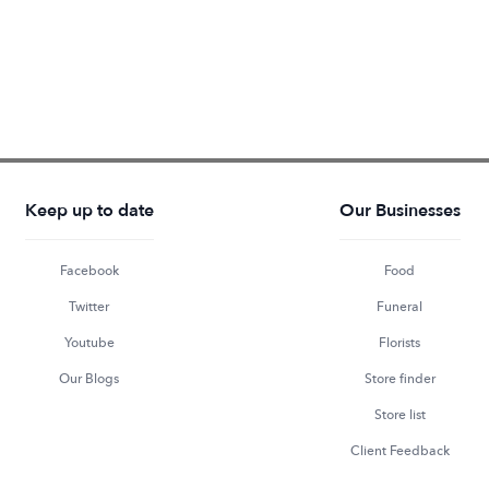
Keep up to date
Our Businesses
Facebook
Food
Twitter
Funeral
Youtube
Florists
Our Blogs
Store finder
Store list
Client Feedback