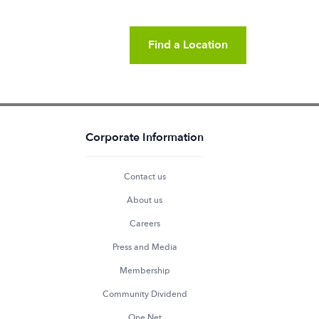
Find a Location
Corporate Information
Contact us
About us
Careers
Press and Media
Membership
Community Dividend
One Net