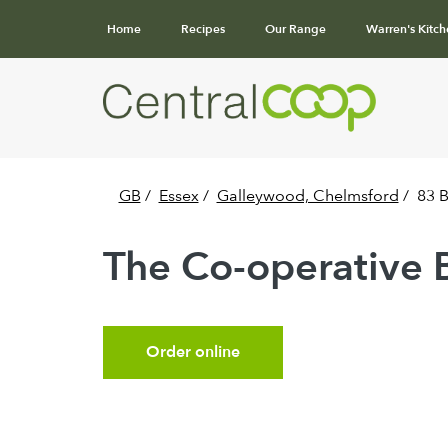
Home
Recipes
Our Range
Warren's Kitch
GB
/
Essex
/
Galleywood, Chelmsford
/
83 
The Co-operative 
Order online