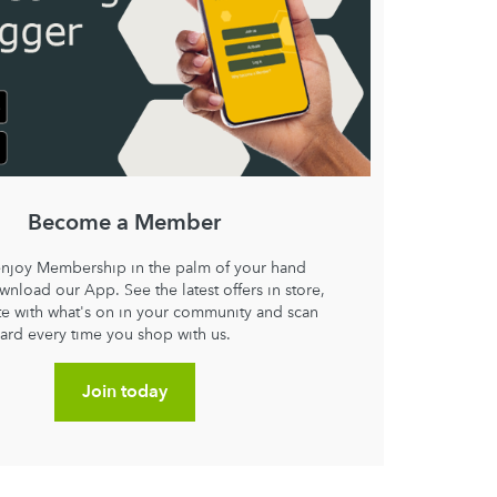
Become a Member
enjoy Membership in the palm of your hand
nload our App. See the latest offers in store,
ate with what's on in your community and scan
card every time you shop with us.
Join today