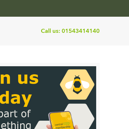
Call us:
01543414140