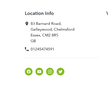
Location Info
83 Barnard Road
,
Galleywood, Chelmsford
Essex
,
CM2 8RS
GB
01245474591