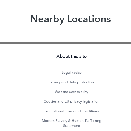
Nearby Locations
About this site
Legal notice
Privacy and data protection
Website accessibility
Cookies and EU privacy legislation
Promotional terms and conditions
Modern Slavery & Human Trafficking
Statement