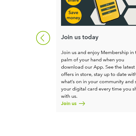
ng
Join us today
ng for enthusiastic
Join us and enjoy Membership in 
ople to help us
palm of your hand when you
Society for all. If
download our App. See the latest
ng a positive
offers in store, stay up to date wit
ng progress in your
what’s on in your community and 
to chat.
your digital card every time you 
with us.
Join us