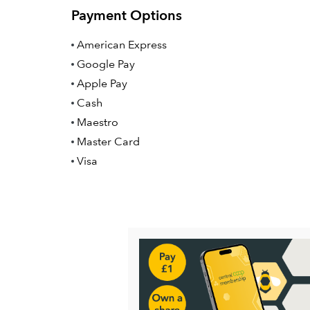
Payment Options
American Express
Google Pay
Apple Pay
Cash
Maestro
Master Card
Visa