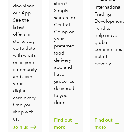
store?
download
International
Simply
our App.
Trading
search for
See the
Development
Central
latest
Fund to
Co-op on
offers in
help move
your
store, stay
global
preferred
up to date
communities
food
with what’s
out of
delivery
on in your
poverty.
app and
community
have
and scan
groceries
your
delivered
digital
to your
card every
door.
time you
shop with
us.
Find out
Find out
Join us
more
more