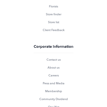
Florists
Store finder
Store list
Client Feedback
Corporate Information
Contact us
About us
Careers
Press and Media
Membership
Community Dividend
One Net