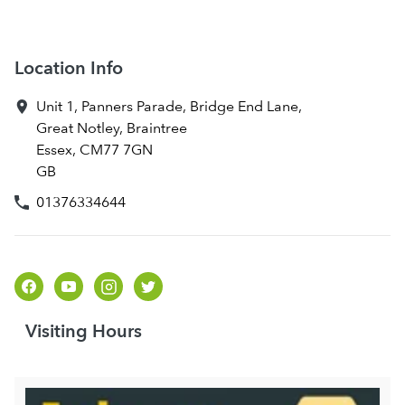
Location Info
Unit 1, Panners Parade, Bridge End Lane
,
Great Notley, Braintree
Essex
,
CM77 7GN
GB
01376334644
Visiting Hours