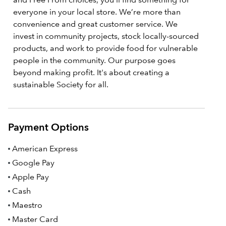
everyone in your local store. We’re more than
convenience and great customer service. We
invest in community projects, stock locally-sourced
products, and work to provide food for vulnerable
people in the community. Our purpose goes
beyond making profit. It's about creating a
sustainable Society for all.
Payment Options
American Express
Google Pay
Apple Pay
Cash
Maestro
Master Card