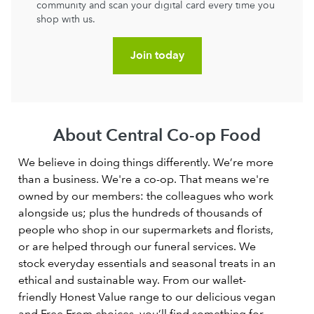
community and scan your digital card every time you
shop with us.
Join today
About Central Co-op Food
We believe in doing things differently. We’re more
than a business. We're a co-op. That means we're
owned by our members: the colleagues who work
alongside us; plus the hundreds of thousands of
people who shop in our supermarkets and florists,
or are helped through our funeral services. We
stock everyday essentials and seasonal treats in an
ethical and sustainable way. From our wallet-
friendly Honest Value range to our delicious vegan
and Free From choices, you’ll find something for