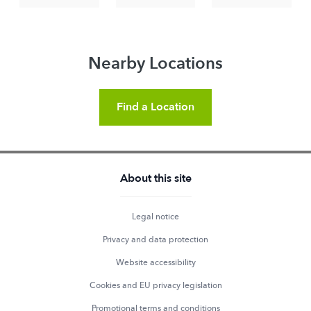
Nearby Locations
Find a Location
About this site
Legal notice
Privacy and data protection
Website accessibility
Cookies and EU privacy legislation
Promotional terms and conditions