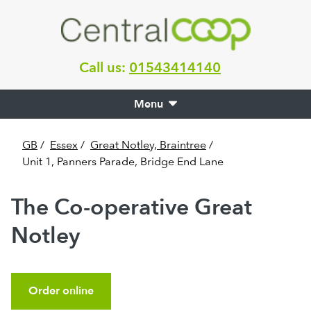
Call us:
01543414140
Menu
GB
/
Essex
/
Great Notley, Braintree
/
Unit 1, Panners Parade, Bridge End Lane
The Co-operative Great
Notley
Order online