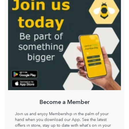
Become a Member
Join us and enjoy Membership in the palm of your
hand when you download our App. See the latest
offers in store, stay up to date with what's on in your