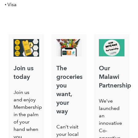
Visa
Join us
The
Our
today
groceries
Malawi
you
Partnership
Join us
want,
and enjoy
We’ve
your
Membership
launched
way
in the palm
an
of your
innovative
Can’t visit
hand when
Co-
your local
you
operative