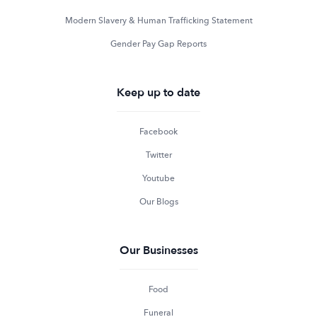
Modern Slavery & Human Trafficking Statement
Gender Pay Gap Reports
Keep up to date
Facebook
Twitter
Youtube
Our Blogs
Our Businesses
Food
Funeral