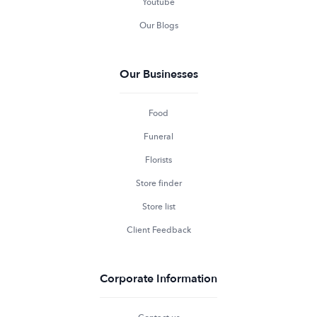
Youtube
Our Blogs
Our Businesses
Food
Funeral
Florists
Store finder
Store list
Client Feedback
Corporate Information