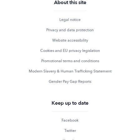
About this site
Legal notice
Privacy and data protection
Website accessibility
Cookies and EU privacy legislation
Promotional terms and conditions
Modern Slavery & Human Trafficking Statement
Gender Pay Gap Reports
Keep up to date
Facebook
Twitter