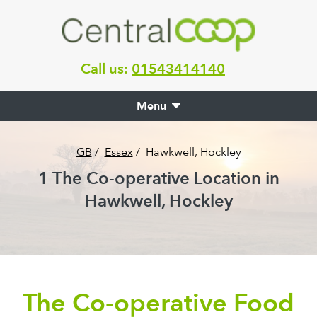
Call us:
01543414140
Menu
GB
/
Essex
/
Hawkwell, Hockley
1
The Co-operative Location in
Hawkwell, Hockley
The Co-operative Food