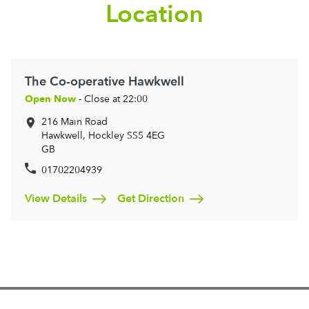
Location
The Co-operative Hawkwell
Open Now
- Close at 22:00
216 Main Road
Hawkwell, Hockley
SS5 4EG
GB
01702204939
View Details
Get Direction