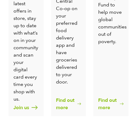
Central
latest
Fund to
Co-op on
offers in
help move
your
store, stay
global
preferred
up to date
communities
food
with what’s
out of
delivery
on in your
poverty.
app and
community
have
and scan
groceries
your
delivered
digital
to your
card every
door.
time you
shop with
us.
Find out
Find out
Join us
more
more