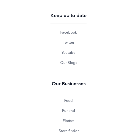
Keep up to date
Facebook
Twitter
Youtube
Our Blogs
Our Businesses
Food
Funeral
Florists
Store finder