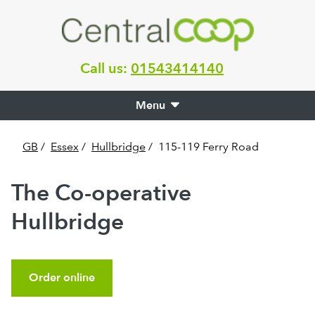
Call us:
01543414140
Menu
GB
/
Essex
/
Hullbridge
/
115-119 Ferry Road
The Co-operative
Hullbridge
Order online