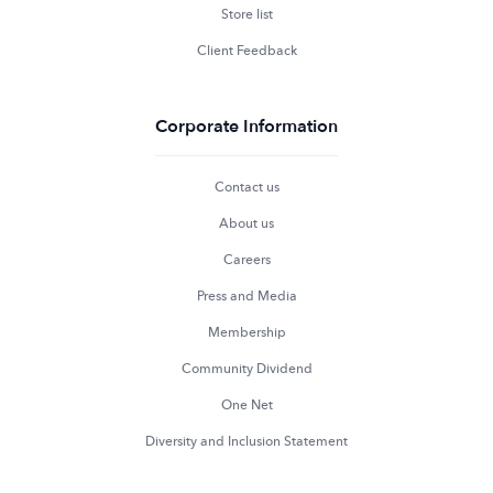
Store list
Client Feedback
Corporate Information
Contact us
About us
Careers
Press and Media
Membership
Community Dividend
One Net
Diversity and Inclusion Statement