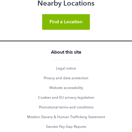
Nearby Locations
Find a Location
About this site
Legal notice
Privacy and data protection
Website accessibility
Cookies and EU privacy legislation
Promotional terms and conditions
Modern Slavery & Human Trafficking Statement
Gender Pay Gap Reports