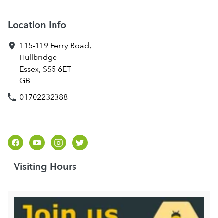
Location Info
115-119 Ferry Road
,
Hullbridge
Essex
,
SS5 6ET
GB
01702232388
Visiting Hours