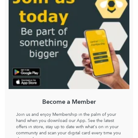
Become a Member
Join us and enjoy Membership in the palm of your
hand when you download our App. See the latest
offers in store, stay up to date with what's on in your
community and scan your digital card every time you