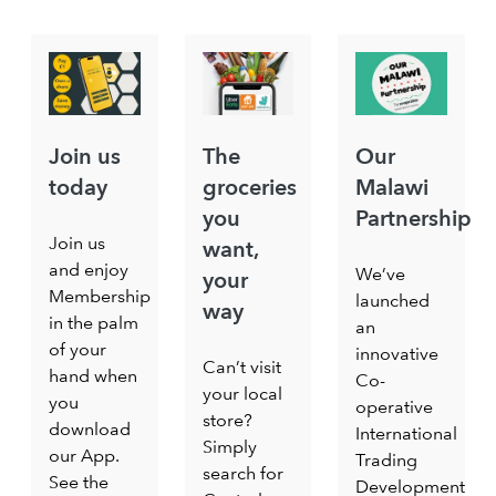
Join us
The
Our
today
groceries
Malawi
you
Partnership
Join us
want,
and enjoy
We’ve
your
Membership
launched
way
in the palm
an
of your
innovative
Can’t visit
hand when
Co-
your local
you
operative
store?
download
International
Simply
our App.
Trading
search for
See the
Development