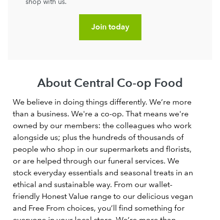
shop with us.
Join today
About Central Co-op Food
We believe in doing things differently. We’re more
than a business. We're a co-op. That means we're
owned by our members: the colleagues who work
alongside us; plus the hundreds of thousands of
people who shop in our supermarkets and florists,
or are helped through our funeral services. We
stock everyday essentials and seasonal treats in an
ethical and sustainable way. From our wallet-
friendly Honest Value range to our delicious vegan
and Free From choices, you’ll find something for
everyone in your local store. We’re more than