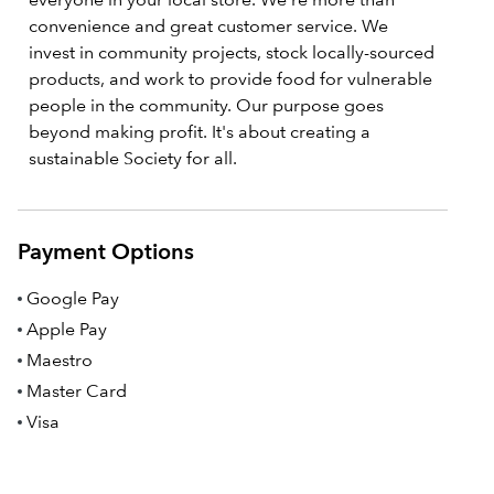
convenience and great customer service. We
invest in community projects, stock locally-sourced
products, and work to provide food for vulnerable
people in the community. Our purpose goes
beyond making profit. It's about creating a
sustainable Society for all.
Payment Options
Google Pay
Apple Pay
Maestro
Master Card
Visa