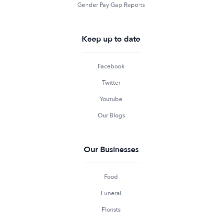
Gender Pay Gap Reports
Keep up to date
Facebook
Twitter
Youtube
Our Blogs
Our Businesses
Food
Funeral
Florists