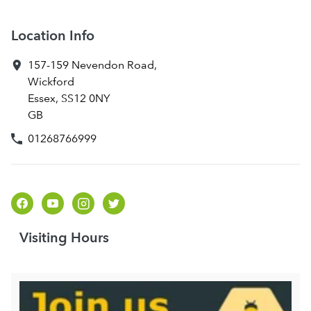
Location Info
157-159 Nevendon Road
,
Wickford
Essex
,
SS12 0NY
GB
01268766999
Visiting Hours