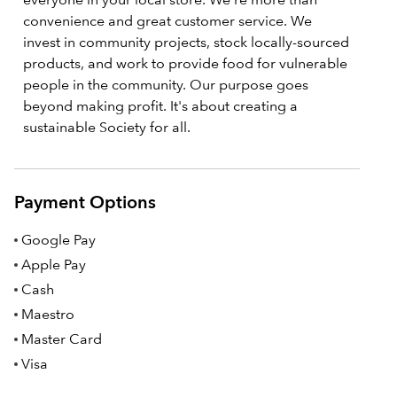
convenience and great customer service. We
invest in community projects, stock locally-sourced
products, and work to provide food for vulnerable
people in the community. Our purpose goes
beyond making profit. It's about creating a
sustainable Society for all.
Payment Options
Google Pay
Apple Pay
Cash
Maestro
Master Card
Visa