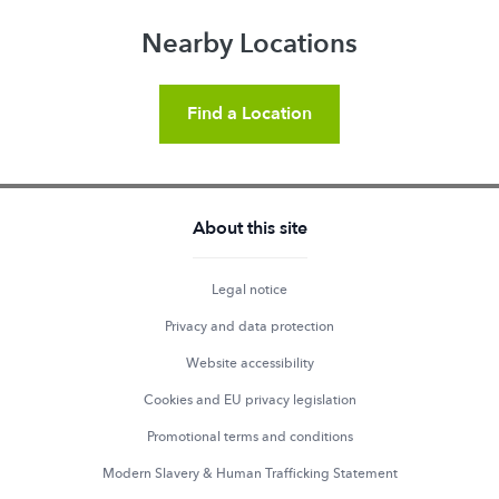
Nearby Locations
Find a Location
About this site
Legal notice
Privacy and data protection
Website accessibility
Cookies and EU privacy legislation
Promotional terms and conditions
Modern Slavery & Human Trafficking Statement