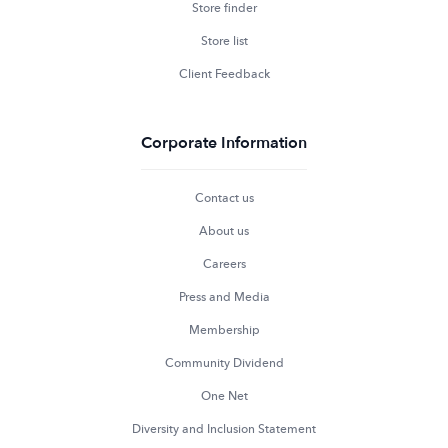
Store finder
Store list
Client Feedback
Corporate Information
Contact us
About us
Careers
Press and Media
Membership
Community Dividend
One Net
Diversity and Inclusion Statement