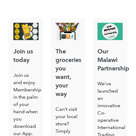
Join us
The
Our
today
groceries
Malawi
you
Partnership
Join us
want,
and enjoy
We’ve
your
Membership
launched
way
in the palm
an
of your
innovative
Can’t visit
hand when
Co-
your local
you
operative
store?
download
International
Simply
our App.
Trading