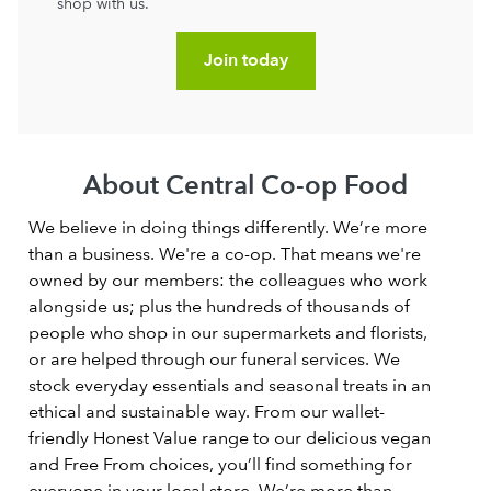
shop with us.
Join today
About Central Co-op Food
We believe in doing things differently. We’re more
than a business. We're a co-op. That means we're
owned by our members: the colleagues who work
alongside us; plus the hundreds of thousands of
people who shop in our supermarkets and florists,
or are helped through our funeral services. We
stock everyday essentials and seasonal treats in an
ethical and sustainable way. From our wallet-
friendly Honest Value range to our delicious vegan
and Free From choices, you’ll find something for
everyone in your local store. We’re more than