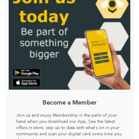
Become a Member
Join us and enjoy Membership in the palm of your
hand when you download our App. See the latest
offers in store, stay up to date with what's on in your
community and scan your digital card every time you