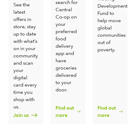
search for
See the
Development
Central
latest
Fund to
Co-op on
offers in
help move
your
store, stay
global
preferred
up to date
communities
food
with what’s
out of
delivery
on in your
poverty.
app and
community
have
and scan
groceries
your
delivered
digital
to your
card every
door.
time you
shop with
us.
Find out
Find out
Join us
more
more