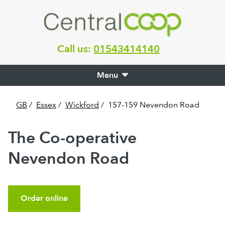
Call us:
01543414140
Menu
GB
/
Essex
/
Wickford
/
157-159 Nevendon Road
The Co-operative
Nevendon Road
Order online