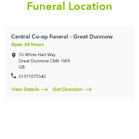
Funeral Location
Central Co-op Funeral - Great Dunmow
Open 24 Hours
10 White Hart Way
Great Dunmow
CM6 1WX
GB
01371875542
View Details
Get Direction