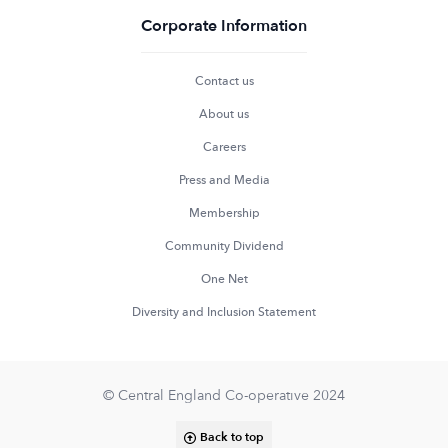
Corporate Information
Contact us
About us
Careers
Press and Media
Membership
Community Dividend
One Net
Diversity and Inclusion Statement
© Central England Co-operative 2024
Back to top