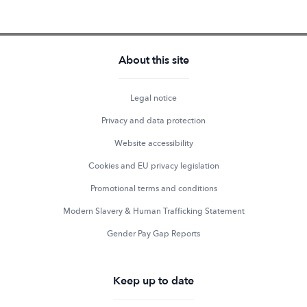
About this site
Legal notice
Privacy and data protection
Website accessibility
Cookies and EU privacy legislation
Promotional terms and conditions
Modern Slavery & Human Trafficking Statement
Gender Pay Gap Reports
Keep up to date