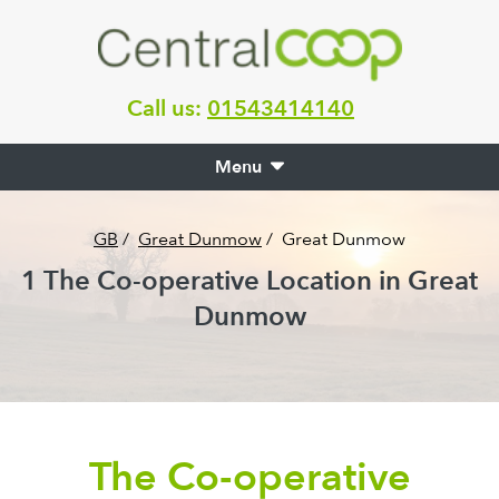
Call us:
01543414140
Menu
GB
/
Great Dunmow
/
Great Dunmow
1
The Co-operative Location in
Great
Dunmow
The Co-operative