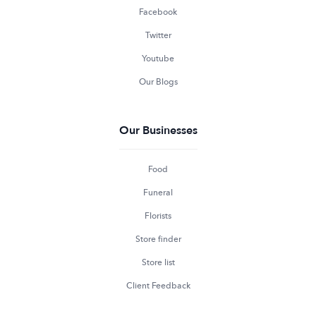
Facebook
Twitter
Youtube
Our Blogs
Our Businesses
Food
Funeral
Florists
Store finder
Store list
Client Feedback