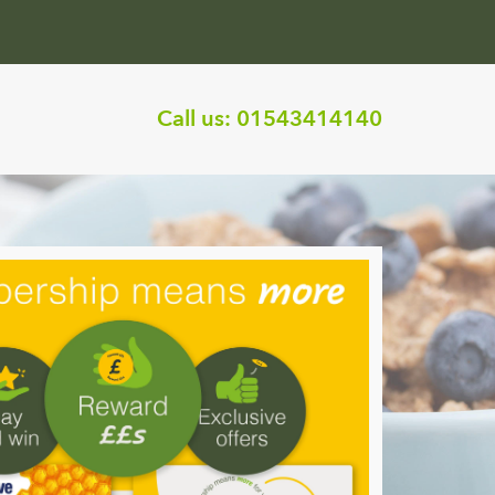
Call us:
01543414140