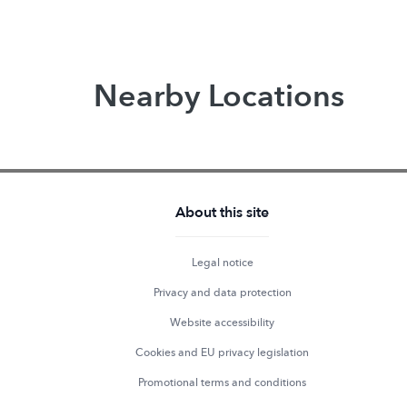
Nearby Locations
About this site
Legal notice
Privacy and data protection
Website accessibility
Cookies and EU privacy legislation
Promotional terms and conditions