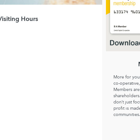
Visiting Hours
More for you
co-operative,
Members are 
shareholder
don’t just fo
profit is mad
communities