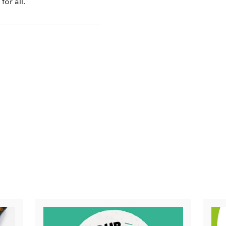
for all.