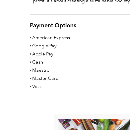
profit. It's about creating a sustainable Society 
Payment Options
American Express
Google Pay
Apple Pay
Cash
Maestro
Master Card
Visa