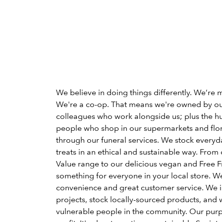
We believe in doing things differently. We’re 
We're a co-op. That means we're owned by o
colleagues who work alongside us; plus the h
people who shop in our supermarkets and flori
through our funeral services. We stock everyd
treats in an ethical and sustainable way. From 
Value range to our delicious vegan and Free Fr
something for everyone in your local store. W
convenience and great customer service. We 
projects, stock locally-sourced products, and 
vulnerable people in the community. Our pu