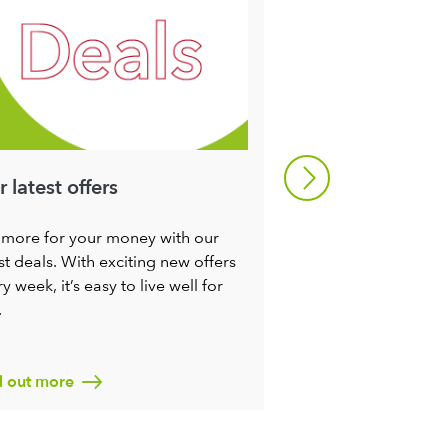
 latest offers
Refresh your m
 more for your money with our
Try some of our rec
st deals. With exciting new offers
make it a little easie
y week, it’s easy to live well for
seasons. You’ll not 
.
ingredients at their
nutritious, you’ll c
miles too.
d out more
Find out more