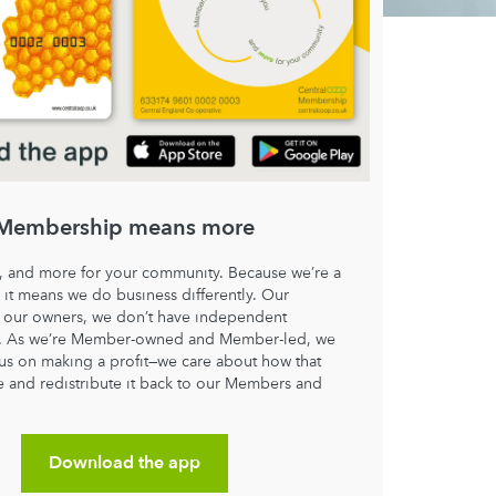
Membership means more
, and more for your community. Because we’re a
 it means we do business differently. Our
our owners, we don’t have independent
s. As we’re Member-owned and Member-led, we
cus on making a profit—we care about how that
e and redistribute it back to our Members and
.
Download the app