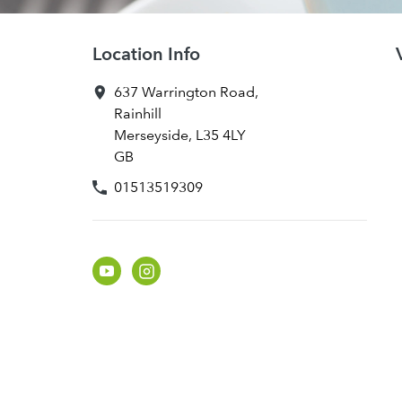
Location Info
637 Warrington Road
,
Rainhill
Merseyside
,
L35 4LY
GB
01513519309