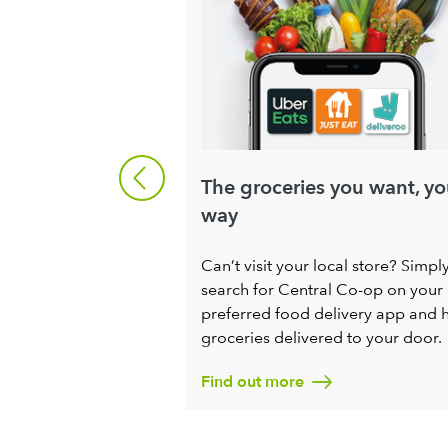
ng
The groceries you want, yo
way
ng for enthusiastic
ople to help us
Can’t visit your local store? Simpl
Society for all. If
search for Central Co-op on your
ng a positive
preferred food delivery app and 
ng progress in your
groceries delivered to your door.
to chat.
Find out more