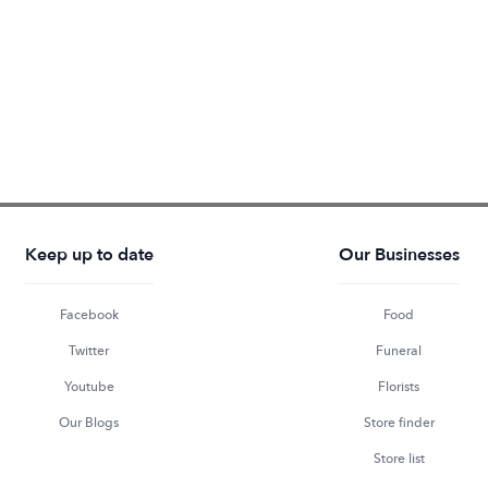
Keep up to date
Our Businesses
Facebook
Food
Twitter
Funeral
Youtube
Florists
Our Blogs
Store finder
Store list