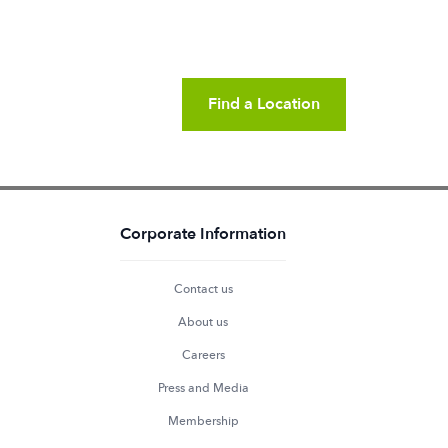
Find a Location
Corporate Information
Contact us
About us
Careers
Press and Media
Membership