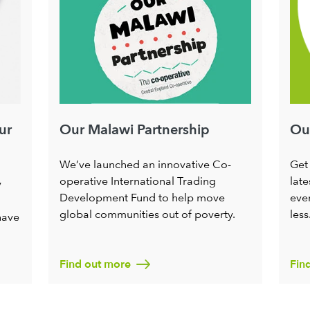
ur
Our
Our Malawi Partnership
Get
We’ve launched an innovative Co-
late
operative International Trading
y
ever
Development Fund to help move
less
global communities out of poverty.
have
Find out more
Fin