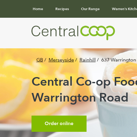
Home
Recipes
Our Range
Warren's Kitch
GB
/
Merseyside
/
Rainhill
/
637 Warrington
Central Co-op Food 
Warrington Road
Order online