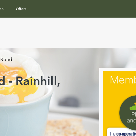
en
Offers
 Road
- Rainhill,