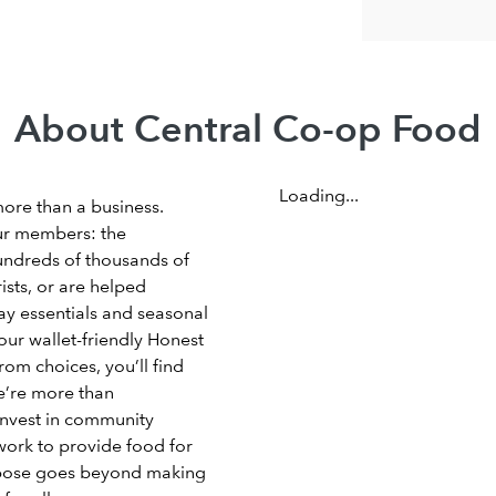
About Central Co-op Food
Loading...
more than a business.
ur members: the
undreds of thousands of
sts, or are helped
ay essentials and seasonal
our wallet-friendly Honest
om choices, you’ll find
e’re more than
invest in community
work to provide food for
rpose goes beyond making