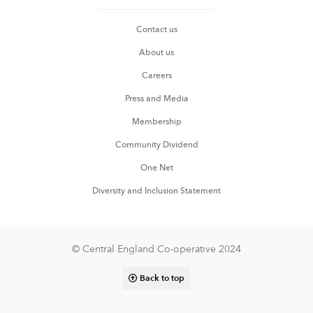
Contact us
About us
Careers
Press and Media
Membership
Community Dividend
One Net
Diversity and Inclusion Statement
© Central England Co-operative 2024
Back to top