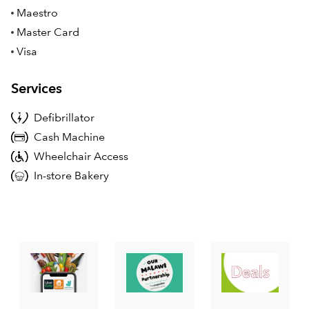
Maestro
Master Card
Visa
Services
Defibrillator
Cash Machine
Wheelchair Access
In-store Bakery