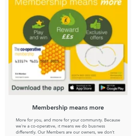
Membership means more
More for you, and more for your community. Because
we’re a co-operative, it means we do business
differently. Our Members are our owners, we don’t