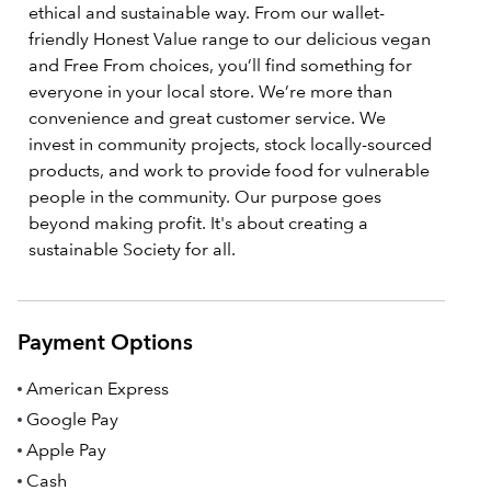
ethical and sustainable way. From our wallet-
friendly Honest Value range to our delicious vegan
and Free From choices, you’ll find something for
everyone in your local store. We’re more than
convenience and great customer service. We
invest in community projects, stock locally-sourced
products, and work to provide food for vulnerable
people in the community. Our purpose goes
beyond making profit. It's about creating a
sustainable Society for all.
Payment Options
American Express
Google Pay
Apple Pay
Cash