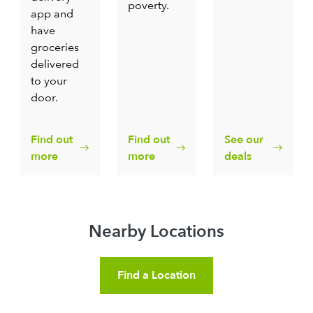
poverty.
app and
have
groceries
delivered
to your
door.
Find out
Find out
See our
more
more
deals
Nearby Locations
Find a Location