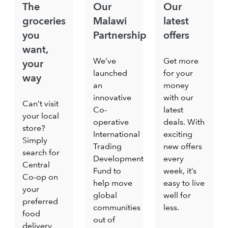
The
Our
Our
groceries
Malawi
latest
you
Partnership
offers
want,
We’ve
Get more
your
launched
for your
way
an
money
innovative
with our
Can’t visit
Co-
latest
your local
operative
deals. With
store?
International
exciting
Simply
Trading
new offers
search for
Development
every
Central
Fund to
week, it’s
Co-op on
help move
easy to live
your
global
well for
preferred
communities
less.
food
out of
delivery