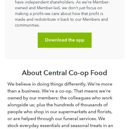
have independent shareholders. As we’re Member-
owned and Member-led, we don’t just focus on
making a profit—we care about how that profit is
made and redistribute it back to our Members and
communities.
Download the app
About Central Co-op Food
We believe in doing things differently. We’re more
than a business. We're a co-op. That means we're
owned by our members: the colleagues who work
alongside us; plus the hundreds of thousands of
people who shop in our supermarkets and florists,
or are helped through our funeral services. We
stock everyday essentials and seasonal treats in an