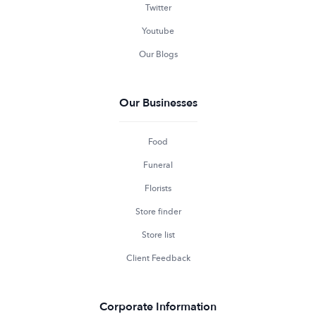
Twitter
Youtube
Our Blogs
Our Businesses
Food
Funeral
Florists
Store finder
Store list
Client Feedback
Corporate Information