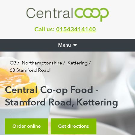
Call us:
01543414140
Menu
GB
/
Northamptonshire
/
Kettering
/
60 Stamford Road
Central Co-op Food -
Stamford Road, Kettering
Order online
Get directions