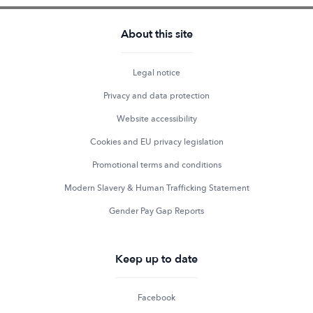
About this site
Legal notice
Privacy and data protection
Website accessibility
Cookies and EU privacy legislation
Promotional terms and conditions
Modern Slavery & Human Trafficking Statement
Gender Pay Gap Reports
Keep up to date
Facebook