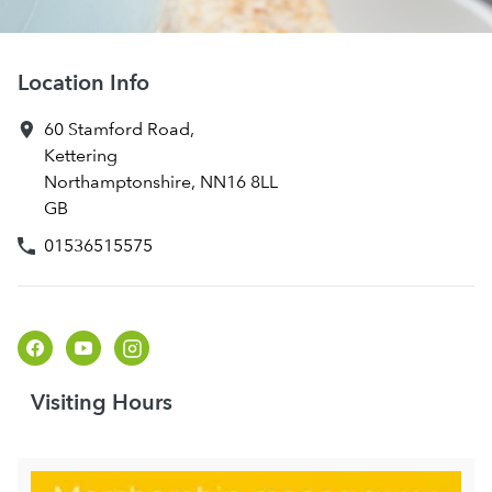
Location Info
60 Stamford Road
,
Kettering
Northamptonshire
,
NN16 8LL
GB
01536515575
Visiting Hours