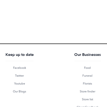
Keep up to date
Our Businesses
Facebook
Food
Twitter
Funeral
Youtube
Florists
Our Blogs
Store finder
Store list