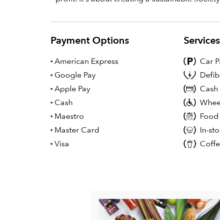
Payment Options
Service
American Express
Car P
Google Pay
Defib
Apple Pay
Cash
Cash
Wheel
Maestro
Food
Master Card
In-st
Visa
Coff