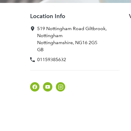
Location Info
519 Nottingham Road
Giltbrook
,
Nottingham
Nottinghamshire
,
NG16 2GS
GB
01159385632