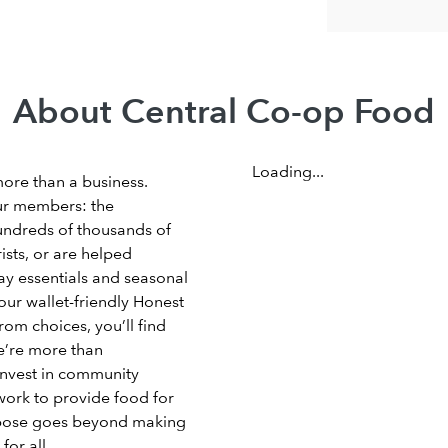
About Central Co-op Food
Loading...
more than a business.
ur members: the
undreds of thousands of
sts, or are helped
ay essentials and seasonal
our wallet-friendly Honest
om choices, you’ll find
e’re more than
invest in community
work to provide food for
rpose goes beyond making
for all.