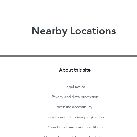
Nearby Locations
About this site
Legal notice
Privacy and data protection
Website accessibility
Cookies and EU privacy legislation
Promotional terms and conditions