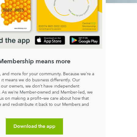
Membership means more
, and more for your community. Because we’re a
 it means we do business differently. Our
our owners, we don’t have independent
s. As we’re Member-owned and Member-led, we
cus on making a profit—we care about how that
e and redistribute it back to our Members and
.
Download the app