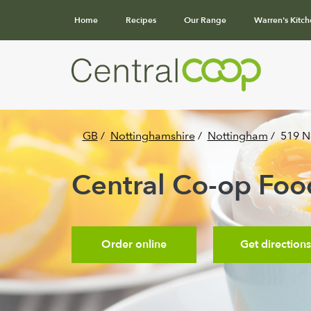
Home
Recipes
Our Range
Warren's Kitch
GB
/
Nottinghamshire
/
Nottingham
/
519 N
Central Co-op Food
Order online
Get directions