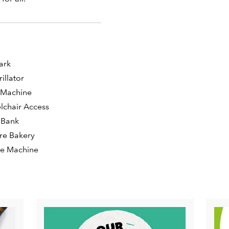
s
ark
rillator
 Machine
chair Access
 Bank
ore Bakery
ee Machine