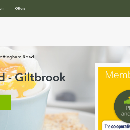
en
Offers
ottingham Road
 - Giltbrook