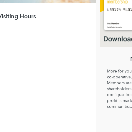
Visiting Hours
More for you
co-operative,
Members are 
shareholder
don’t just fo
profit is mad
communities