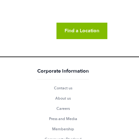
Find a Location
Corporate Information
Contact us
About us
Careers
Press and Media
Membership