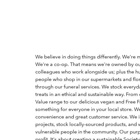
We believe in doing things differently. We’re 
We're a co-op. That means we're owned by o
colleagues who work alongside us; plus the h
people who shop in our supermarkets and flori
through our funeral services. We stock everyd
treats in an ethical and sustainable way. From 
Value range to our delicious vegan and Free Fr
something for everyone in your local store. W
convenience and great customer service. We 
projects, stock locally-sourced products, and 
vulnerable people in the community. Our pu
profit. It's about creating a sustainable Society 