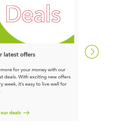
 latest offers
Refresh your m
 more for your money with our
Try some of our rec
st deals. With exciting new offers
make it a little easie
y week, it’s easy to live well for
seasons. You’ll not 
.
ingredients at their
nutritious, you’ll c
miles too.
 our deals
Find out more