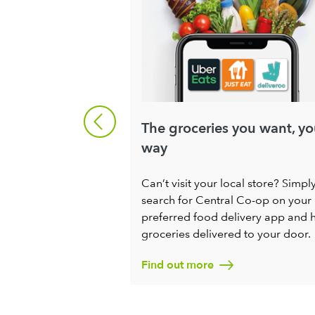
ng
The groceries you want, yo
way
ng for enthusiastic
ople to help us
Can’t visit your local store? Simpl
Society for all. If
search for Central Co-op on your
ng a positive
preferred food delivery app and 
ng progress in your
groceries delivered to your door.
to chat.
Find out more