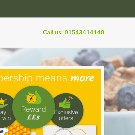
Call us:
01543414140