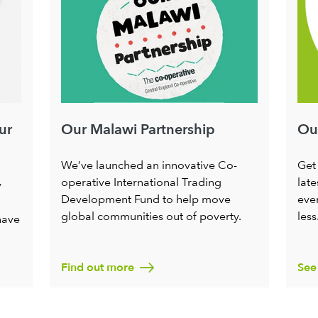
ur
Our
Our Malawi Partnership
Get
We’ve launched an innovative Co-
late
operative International Trading
y
ever
Development Fund to help move
less
global communities out of poverty.
have
Find out more
See