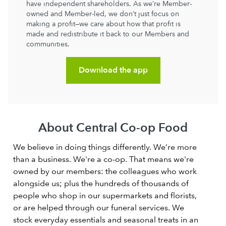
have independent shareholders. As we’re Member-
owned and Member-led, we don’t just focus on
making a profit—we care about how that profit is
made and redistribute it back to our Members and
communities.
Download the app
About Central Co-op Food
We believe in doing things differently. We’re more
than a business. We're a co-op. That means we're
owned by our members: the colleagues who work
alongside us; plus the hundreds of thousands of
people who shop in our supermarkets and florists,
or are helped through our funeral services. We
stock everyday essentials and seasonal treats in an