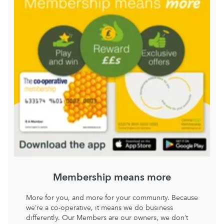
Membership means more
More for you, and more for your community. Because
we’re a co-operative, it means we do business
differently. Our Members are our owners, we don’t