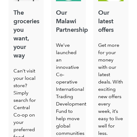
The
Our
Our
groceries
Malawi
latest
you
Partnership
offers
want,
We’ve
Get more
your
launched
for your
way
an
money
innovative
with our
Can’t visit
Co-
latest
your local
operative
deals. With
store?
International
exciting
Simply
Trading
new offers
search for
Development
every
Central
Fund to
week, it’s
Co-op on
help move
easy to live
your
global
well for
preferred
communities
less.
food