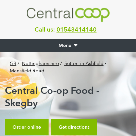
Call us:
01543414140
Menu
GB
/
Nottinghamshire
/
Sutton-in-Ashfield
/
Mansfield Road
Central Co-op Food -
Skegby
Order online
Get directions