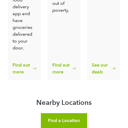
out of
delivery
poverty.
app and
have
groceries
delivered
to your
door.
Find out
Find out
See our
more
more
deals
Nearby Locations
Find a Location