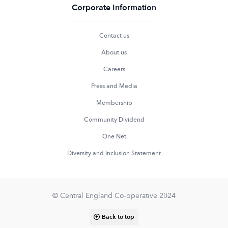
Corporate Information
Contact us
About us
Careers
Press and Media
Membership
Community Dividend
One Net
Diversity and Inclusion Statement
© Central England Co-operative 2024
Back to top