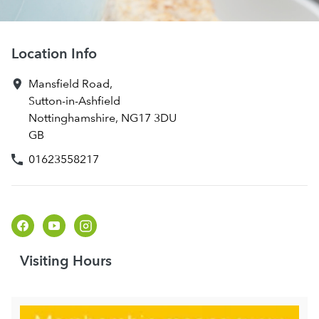
Location Info
Mansfield Road
,
Sutton-in-Ashfield
Nottinghamshire
,
NG17 3DU
GB
01623558217
Visiting Hours