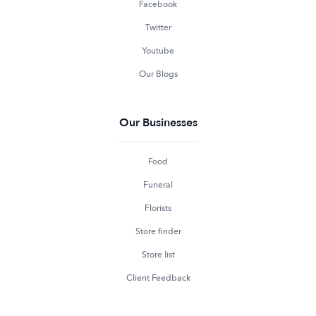
Facebook
Twitter
Youtube
Our Blogs
Our Businesses
Food
Funeral
Florists
Store finder
Store list
Client Feedback