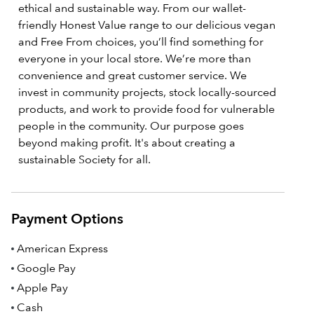
ethical and sustainable way. From our wallet-
friendly Honest Value range to our delicious vegan
and Free From choices, you’ll find something for
everyone in your local store. We’re more than
convenience and great customer service. We
invest in community projects, stock locally-sourced
products, and work to provide food for vulnerable
people in the community. Our purpose goes
beyond making profit. It's about creating a
sustainable Society for all.
Payment Options
American Express
Google Pay
Apple Pay
Cash