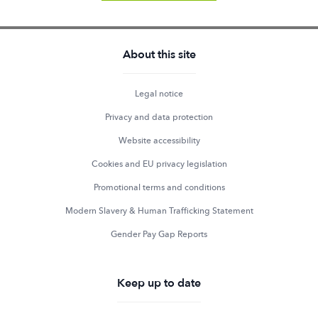
About this site
Legal notice
Privacy and data protection
Website accessibility
Cookies and EU privacy legislation
Promotional terms and conditions
Modern Slavery & Human Trafficking Statement
Gender Pay Gap Reports
Keep up to date