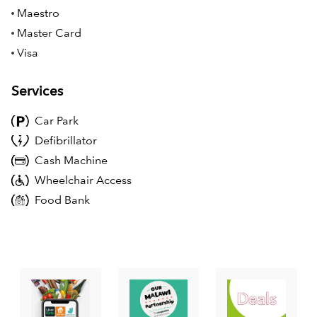
Maestro
Master Card
Visa
Services
Car Park
Defibrillator
Cash Machine
Wheelchair Access
Food Bank