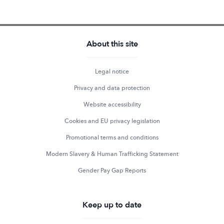
About this site
Legal notice
Privacy and data protection
Website accessibility
Cookies and EU privacy legislation
Promotional terms and conditions
Modern Slavery & Human Trafficking Statement
Gender Pay Gap Reports
Keep up to date