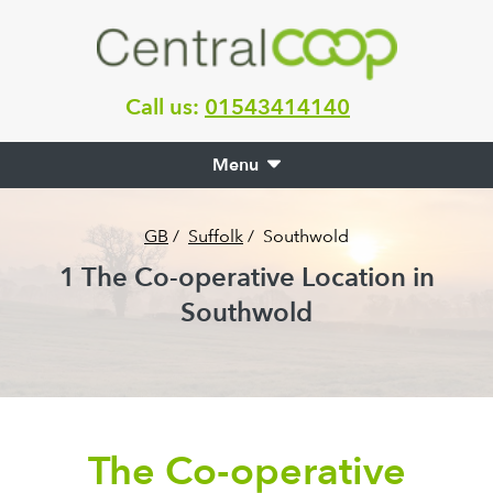
Call us:
01543414140
Menu
GB
/
Suffolk
/
Southwold
1
The Co-operative Location in
Southwold
The Co-operative