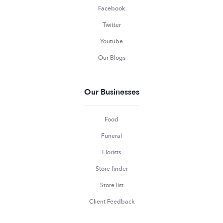
Facebook
Twitter
Youtube
Our Blogs
Our Businesses
Food
Funeral
Florists
Store finder
Store list
Client Feedback