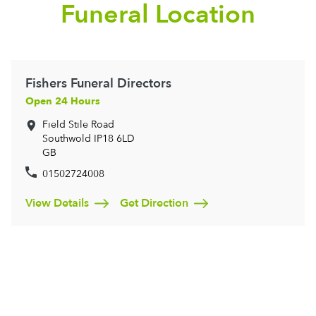
Funeral Location
Fishers Funeral Directors
Open 24 Hours
Field Stile Road
Southwold
IP18 6LD
GB
01502724008
View Details
Get Direction