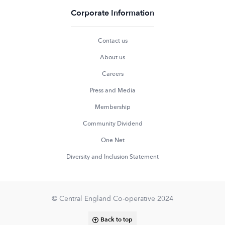
Corporate Information
Contact us
About us
Careers
Press and Media
Membership
Community Dividend
One Net
Diversity and Inclusion Statement
© Central England Co-operative 2024
Back to top