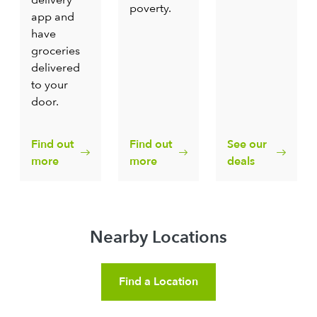
poverty.
app and
have
groceries
delivered
to your
door.
Find out
Find out
See our
more
more
deals
Nearby Locations
Find a Location