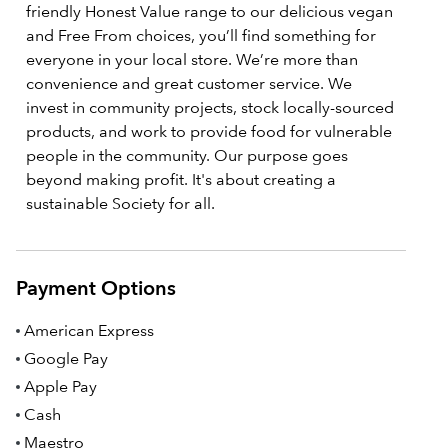
friendly Honest Value range to our delicious vegan
and Free From choices, you’ll find something for
everyone in your local store. We’re more than
convenience and great customer service. We
invest in community projects, stock locally-sourced
products, and work to provide food for vulnerable
people in the community. Our purpose goes
beyond making profit. It's about creating a
sustainable Society for all.
Payment Options
American Express
Google Pay
Apple Pay
Cash
Maestro