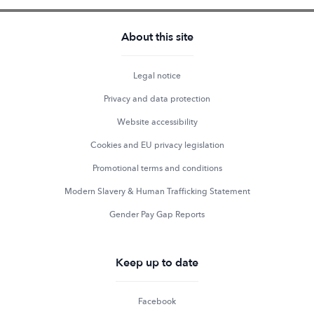
About this site
Legal notice
Privacy and data protection
Website accessibility
Cookies and EU privacy legislation
Promotional terms and conditions
Modern Slavery & Human Trafficking Statement
Gender Pay Gap Reports
Keep up to date
Facebook