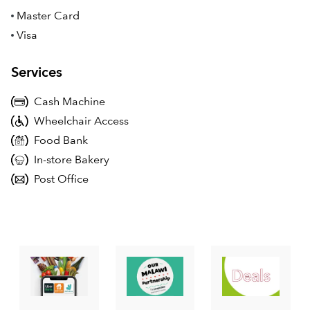
Master Card
Visa
Services
Cash Machine
Wheelchair Access
Food Bank
In-store Bakery
Post Office