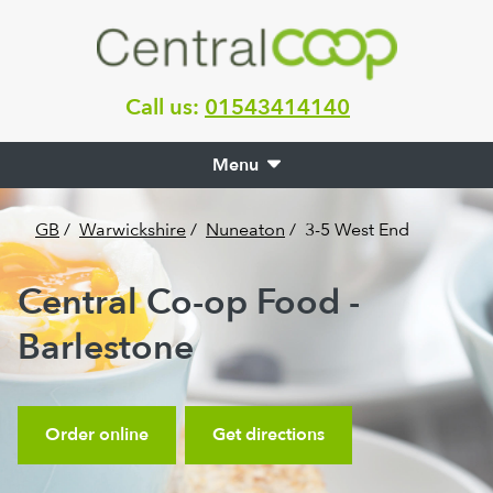
Call us:
01543414140
Menu
GB
/
Warwickshire
/
Nuneaton
/
3-5 West End
Central Co-op Food -
Barlestone
Order online
Get directions