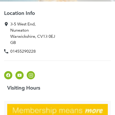
Location Info
3-5 West End
,
Nuneaton
Warwickshire
,
CV13 0EJ
GB
01455290228
Visiting Hours