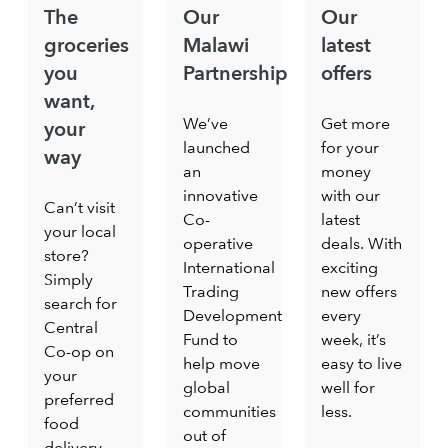
The
Our
Our
groceries
Malawi
latest
you
Partnership
offers
want,
We’ve
Get more
your
launched
for your
way
an
money
innovative
with our
Can’t visit
Co-
latest
your local
operative
deals. With
store?
International
exciting
Simply
Trading
new offers
search for
Development
every
Central
Fund to
week, it’s
Co-op on
help move
easy to live
your
global
well for
preferred
communities
less.
food
out of
delivery