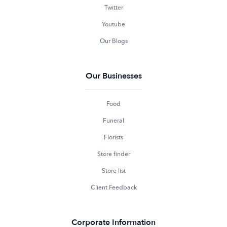
Twitter
Youtube
Our Blogs
Our Businesses
Food
Funeral
Florists
Store finder
Store list
Client Feedback
Corporate Information