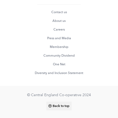
Contact us
About us
Careers
Press and Media
Membership
Community Dividend
One Net
Diversity and Inclusion Statement
© Central England Co-operative 2024
Back to top