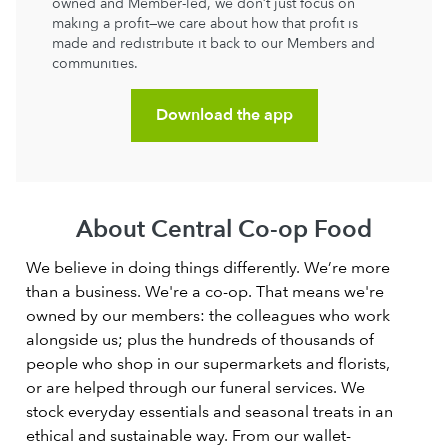
owned and Member-led, we don’t just focus on
making a profit—we care about how that profit is
made and redistribute it back to our Members and
communities.
Download the app
About Central Co-op Food
We believe in doing things differently. We’re more
than a business. We're a co-op. That means we're
owned by our members: the colleagues who work
alongside us; plus the hundreds of thousands of
people who shop in our supermarkets and florists,
or are helped through our funeral services. We
stock everyday essentials and seasonal treats in an
ethical and sustainable way. From our wallet-