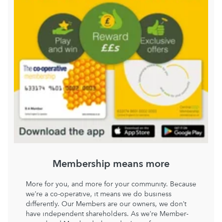
Membership means more
More for you, and more for your community. Because
we’re a co-operative, it means we do business
differently. Our Members are our owners, we don’t
have independent shareholders. As we’re Member-