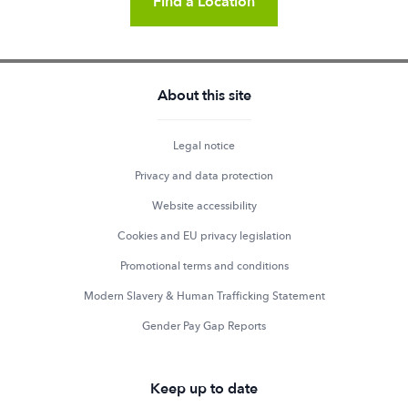
Find a Location
About this site
Legal notice
Privacy and data protection
Website accessibility
Cookies and EU privacy legislation
Promotional terms and conditions
Modern Slavery & Human Trafficking Statement
Gender Pay Gap Reports
Keep up to date