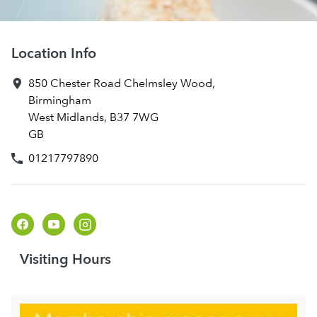
Location Info
850 Chester Road
Chelmsley Wood
,
Birmingham
West Midlands
,
B37 7WG
GB
01217797890
Visiting Hours