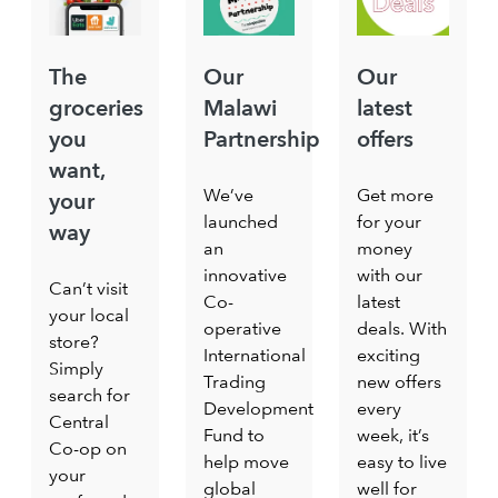
The
Our
Our
groceries
Malawi
latest
you
Partnership
offers
want,
We’ve
Get more
your
launched
for your
way
an
money
innovative
with our
Can’t visit
Co-
latest
your local
operative
deals. With
store?
International
exciting
Simply
Trading
new offers
search for
Development
every
Central
Fund to
week, it’s
Co-op on
help move
easy to live
your
global
well for