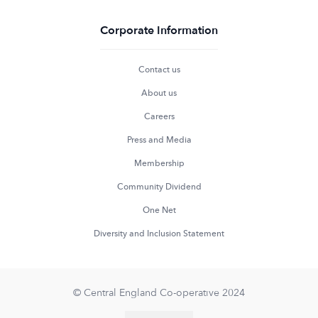
Corporate Information
Contact us
About us
Careers
Press and Media
Membership
Community Dividend
One Net
Diversity and Inclusion Statement
© Central England Co-operative 2024