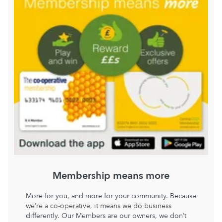
Membership means more
More for you, and more for your community. Because
we’re a co-operative, it means we do business
differently. Our Members are our owners, we don’t