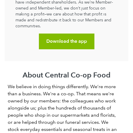
have independent shareholders. As we’re Member-
owned and Member-led, we don’t just focus on
making a profit—we care about how that profit is
made and redistribute it back to our Members and
communities.
Download the app
About Central Co-op Food
We believe in doing things differently. We’re more
than a business. We're a co-op. That means we're
owned by our members: the colleagues who work
alongside us; plus the hundreds of thousands of
people who shop in our supermarkets and florists,
or are helped through our funeral services. We
stock everyday essentials and seasonal treats in an