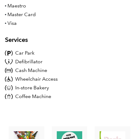
Maestro
Master Card
Visa
Services
Car Park
Defibrillator
Cash Machine
Wheelchair Access
In-store Bakery
Coffee Machine