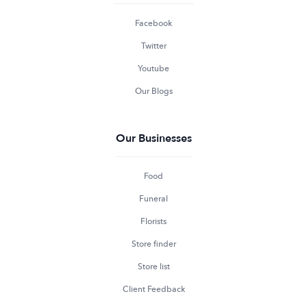
Facebook
Twitter
Youtube
Our Blogs
Our Businesses
Food
Funeral
Florists
Store finder
Store list
Client Feedback