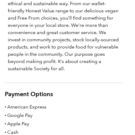
ethical and sustainable way. From our wallet-
friendly Honest Value range to our delicious vegan
and Free From choices, you’ll find something for
everyone in your local store. We’re more than
convenience and great customer service. We
invest in community projects, stock locally-sourced
products, and work to provide food for vulnerable
people in the community. Our purpose goes
beyond making profit. It's about creating a
sustainable Society for all.
Payment Options
American Express
Google Pay
Apple Pay
Cash