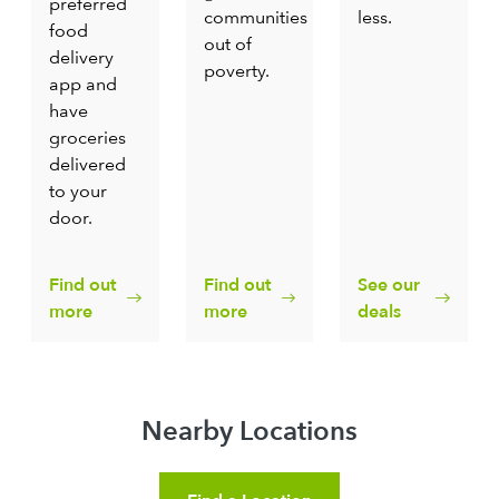
preferred
communities
less.
food
out of
delivery
poverty.
app and
have
groceries
delivered
to your
door.
Find out
Find out
See our
more
more
deals
Nearby Locations