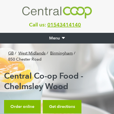
Call us:
01543414140
Menu
GB
/
West Midlands
/
Birmingham
/
850 Chester Road
Central Co-op Food -
Chelmsley Wood
Order online
Get directions