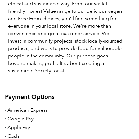
ethical and sustainable way. From our wallet-
friendly Honest Value range to our delicious vegan
and Free From choices, you’ll find something for
everyone in your local store. We’re more than
convenience and great customer service. We
invest in community projects, stock locally-sourced
products, and work to provide food for vulnerable
people in the community. Our purpose goes
beyond making profit. It's about creating a
sustainable Society for all.
Payment Options
American Express
Google Pay
Apple Pay
Cash