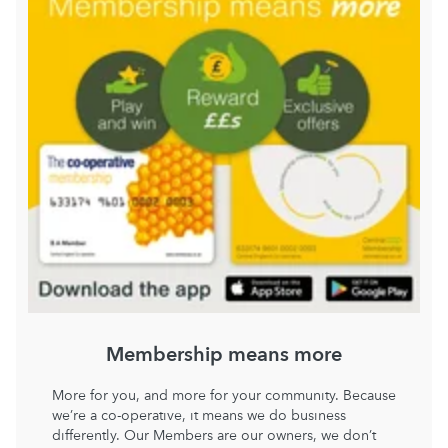
Membership means more
More for you, and more for your community. Because
we’re a co-operative, it means we do business
differently. Our Members are our owners, we don’t