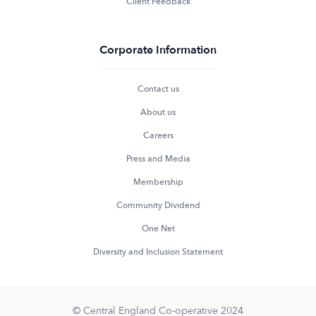
Client Feedback
Corporate Information
Contact us
About us
Careers
Press and Media
Membership
Community Dividend
One Net
Diversity and Inclusion Statement
© Central England Co-operative 2024