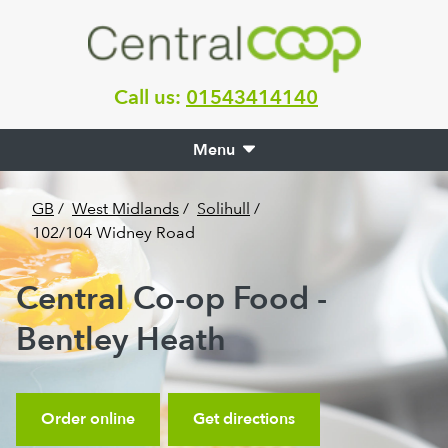
Call us:
01543414140
Menu
GB
/
West Midlands
/
Solihull
/
102/104 Widney Road
Central Co-op Food -
Bentley Heath
Order online
Get directions