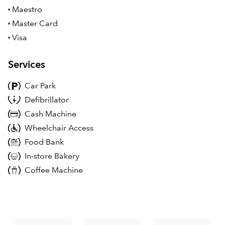
Maestro
Master Card
Visa
Services
Car Park
Defibrillator
Cash Machine
Wheelchair Access
Food Bank
In-store Bakery
Coffee Machine