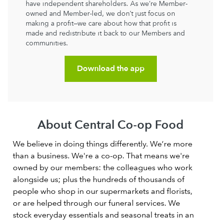
have independent shareholders. As we’re Member-
owned and Member-led, we don’t just focus on
making a profit—we care about how that profit is
made and redistribute it back to our Members and
communities.
Download the app
About Central Co-op Food
We believe in doing things differently. We’re more
than a business. We're a co-op. That means we're
owned by our members: the colleagues who work
alongside us; plus the hundreds of thousands of
people who shop in our supermarkets and florists,
or are helped through our funeral services. We
stock everyday essentials and seasonal treats in an