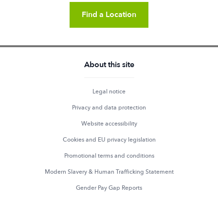
Find a Location
About this site
Legal notice
Privacy and data protection
Website accessibility
Cookies and EU privacy legislation
Promotional terms and conditions
Modern Slavery & Human Trafficking Statement
Gender Pay Gap Reports