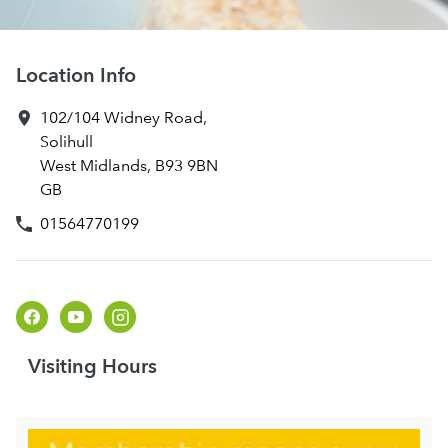
Location Info
102/104 Widney Road
,
Solihull
West Midlands
,
B93 9BN
GB
01564770199
Visiting Hours