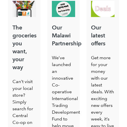
The
Our
Our
groceries
Malawi
latest
you
Partnership
offers
want,
We’ve
Get more
your
launched
for your
way
an
money
innovative
with our
Can’t visit
Co-
latest
your local
operative
deals. With
store?
International
exciting
Simply
Trading
new offers
search for
Development
every
Central
Fund to
week, it’s
Co-op on
help move
easy to live