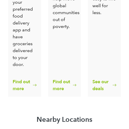
your
global
well for
preferred
communities
less.
food
out of
delivery
poverty.
app and
have
groceries
delivered
to your
door.
Find out
Find out
See our
more
more
deals
Nearby Locations