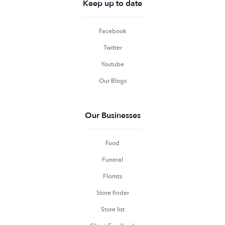
Keep up to date
Facebook
Twitter
Youtube
Our Blogs
Our Businesses
Food
Funeral
Florists
Store finder
Store list