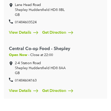
Lane Head Road
Shepley
Huddersfield
HD8 8BL
GB
01484603524
View Details
Get Direction
Central Co-op Food - Shepley
Open Now
- Close at 22:00
2-4 Station Road
Shepley
Huddersfield
HD8 8AA
GB
01484604163
View Details
Get Direction