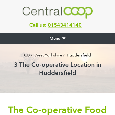
Call us:
01543414140
Menu
GB
/
West Yorkshire
/
Huddersfield
3
The Co-operative Location in
Huddersfield
The Co-operative Food