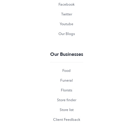
Facebook
Twitter
Youtube
Our Blogs
Our Businesses
Food
Funeral
Florists
Store finder
Store list
Client Feedback