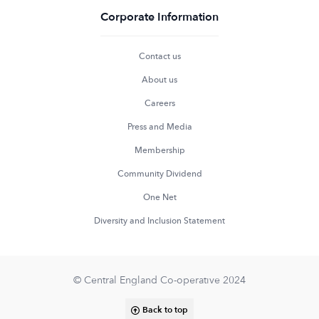
Corporate Information
Contact us
About us
Careers
Press and Media
Membership
Community Dividend
One Net
Diversity and Inclusion Statement
© Central England Co-operative 2024
Back to top