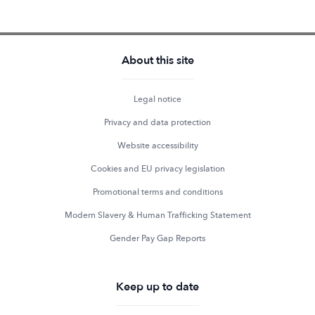
About this site
Legal notice
Privacy and data protection
Website accessibility
Cookies and EU privacy legislation
Promotional terms and conditions
Modern Slavery & Human Trafficking Statement
Gender Pay Gap Reports
Keep up to date