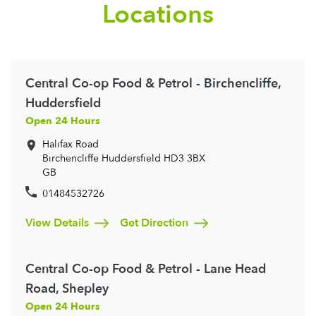
Locations
Central Co-op Food & Petrol - Birchencliffe,
Huddersfield
Open 24 Hours
Halifax Road
Birchencliffe
Huddersfield
HD3 3BX
GB
01484532726
View Details
Get Direction
Central Co-op Food & Petrol - Lane Head
Road, Shepley
Open 24 Hours